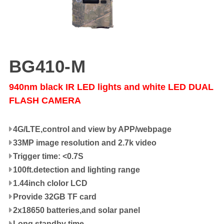
BG410-M
940nm black IR LED lights and white LED DUAL
FLASH CAMERA
4G/LTE,control and view by APP/webpage
33MP image resolution and 2.7k video
Trigger time: <0.7S
100ft.detection and lighting range
1.44inch clolor LCD
Provide 32GB TF card
2x18650 batteries,and solar panel
Long standby time