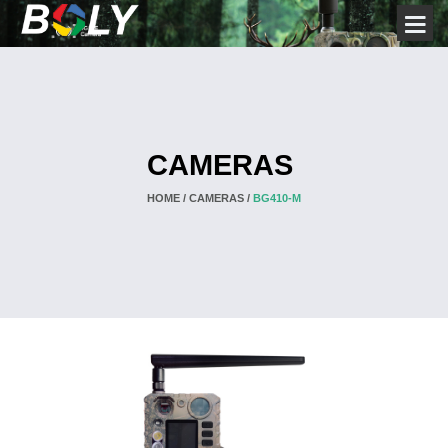
CAMERAS
HOME /
CAMERAS /
BG410-M