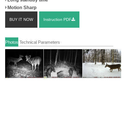
Motion Sharp
BUY IT NOW
Instruction PDF
Photos
Technical Parameters